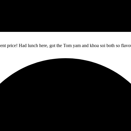
ecent price! Had lunch here, got the Tom yam and khoa soi both so flav