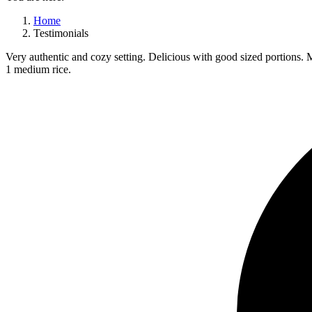
Home
Testimonials
Very authentic and cozy setting. Delicious with good sized portions. M
1 medium rice.