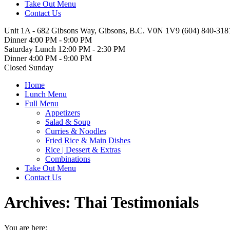
Take Out Menu
Contact Us
Unit 1A - 682 Gibsons Way, Gibsons, B.C. V0N 1V9
(604) 840-318
Dinner 4:00 PM - 9:00 PM
Saturday Lunch 12:00 PM - 2:30 PM
Dinner 4:00 PM - 9:00 PM
Closed Sunday
Facebook
Home
page
Lunch Menu
opens
Full Menu
in
Appetizers
new
Salad & Soup
window
Curries & Noodles
Fried Rice & Main Dishes
Rice | Dessert & Extras
Combinations
Take Out Menu
Contact Us
Archives:
Thai Testimonials
You are here: