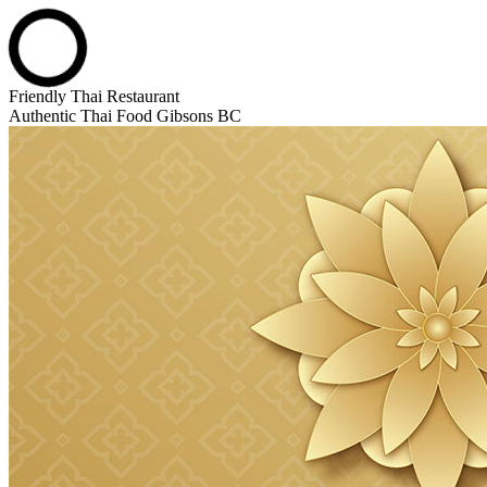
Skip
Friendly Thai Restaurant
to
Authentic Thai Food Gibsons BC
content