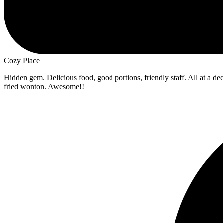
Cozy Place
Hidden gem. Delicious food, good portions, friendly staff. All at a d
fried wonton. Awesome!!