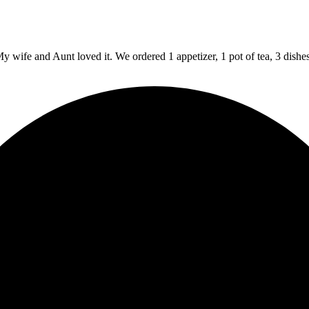
y wife and Aunt loved it. We ordered 1 appetizer, 1 pot of tea, 3 dishe