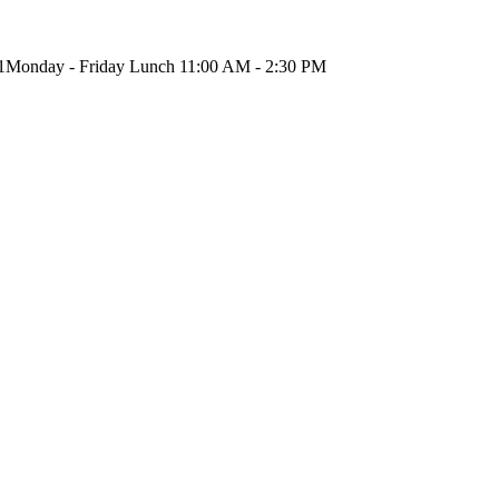
1
Monday - Friday Lunch 11:00 AM - 2:30 PM