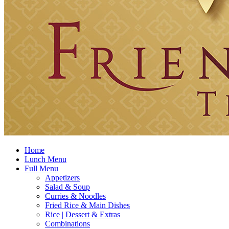
Home
Lunch Menu
Full Menu
Appetizers
Salad & Soup
Curries & Noodles
Fried Rice & Main Dishes
Rice | Dessert & Extras
Combinations