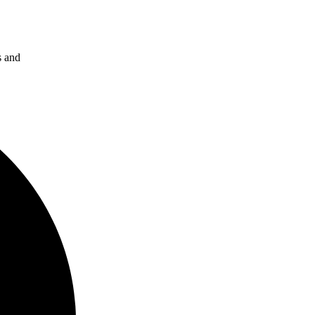
s and