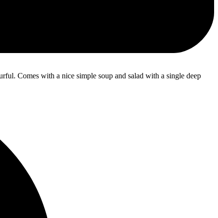
ourful. Comes with a nice simple soup and salad with a single deep