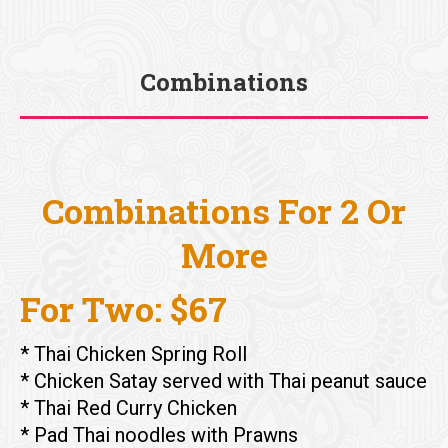
Combinations
You are here:
Combinations For 2 Or
More
For Two: $67
* Thai Chicken Spring Roll
* Chicken Satay served with Thai peanut sauce
* Thai Red Curry Chicken
* Pad Thai noodles with Prawns