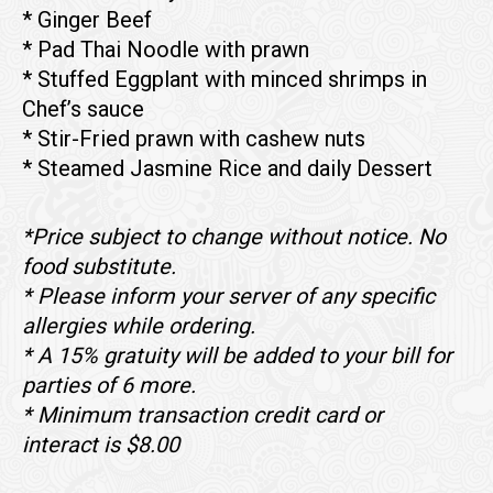
* Ginger Beef
* Pad Thai Noodle with prawn
* Stuffed Eggplant with minced shrimps in
Chef’s sauce
* Stir-Fried prawn with cashew nuts
* Steamed Jasmine Rice and daily Dessert
*Price subject to change without notice. No
food substitute.
* Please inform your server of any specific
allergies while ordering.
* A 15% gratuity will be added to your bill for
parties of 6 more.
* Minimum transaction credit card or
interact is $8.00