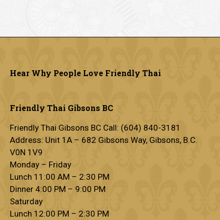
Hear Why People Love Friendly Thai
Friendly Thai Gibsons BC
Friendly Thai Gibsons BC Call: (604) 840-3181
Address: Unit 1A – 682 Gibsons Way, Gibsons, B.C.
V0N 1V9
Monday – Friday
Lunch 11:00 AM – 2:30 PM
Dinner 4:00 PM – 9:00 PM
Saturday
Lunch 12:00 PM – 2:30 PM