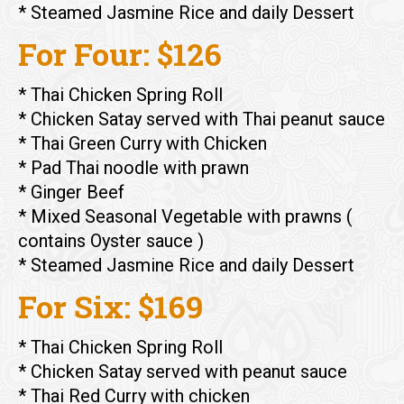
* Steamed Jasmine Rice and daily Dessert
For Four: $126
* Thai Chicken Spring Roll
* Chicken Satay served with Thai peanut sauce
* Thai Green Curry with Chicken
* Pad Thai noodle with prawn
* Ginger Beef
* Mixed Seasonal Vegetable with prawns (
contains Oyster sauce )
* Steamed Jasmine Rice and daily Dessert
For Six: $169
* Thai Chicken Spring Roll
* Chicken Satay served with peanut sauce
* Thai Red Curry with chicken